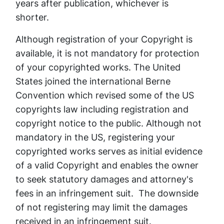
years after publication, whichever is
shorter.
Although registration of your Copyright is
available, it is not mandatory for protection
of your copyrighted works. The United
States joined the international Berne
Convention which revised some of the US
copyrights law including registration and
copyright notice to the public. Although not
mandatory in the US, registering your
copyrighted works serves as initial evidence
of a valid Copyright and enables the owner
to seek statutory damages and attorney's
fees in an infringement suit. The downside
of not registering may limit the damages
received in an infringement suit.