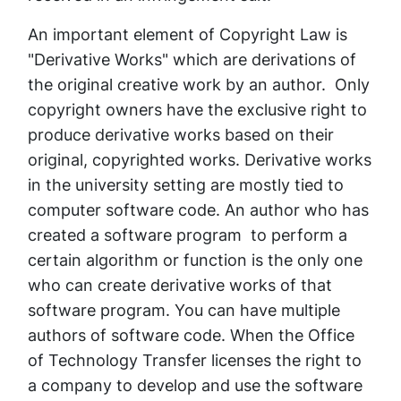
An important element of Copyright Law is
"Derivative Works" which are derivations of
the original creative work by an author. Only
copyright owners have the exclusive right to
produce derivative works based on their
original, copyrighted works. Derivative works
in the university setting are mostly tied to
computer software code. An author who has
created a software program to perform a
certain algorithm or function is the only one
who can create derivative works of that
software program. You can have multiple
authors of software code. When the Office
of Technology Transfer licenses the right to
a company to develop and use the software