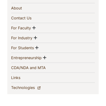
Navigation
(current)
About
(current)
Contact Us
Show menu
(current)
For Faculty
Show menu
(current)
For Industry
Show menu
(current)
For Students
Show menu
(current)
Entrepreneurship
(current)
CDA/NDA and MTA
(current)
Links
(current)
Technologies