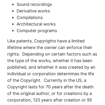
Sound recordings
Derivative works
Compilations
Architectural works
Computer programs
Like patents, Copyrights have a limited
lifetime where the owner can enforce their
rights. Depending on certain factors such as
the type of the works, whether it has been
published, and whether it was created by an
individual or corporation determines the life
of the Copyright. Currently in the US, a
Copyright lasts for 70 years after the death
of the original author, or for creations by a
corporation, 120 years after creation or 95