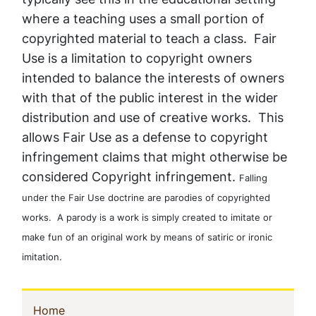
where a teaching uses a small portion of
copyrighted material to teach a class. Fair
Use is a limitation to copyright owners
intended to balance the interests of owners
with that of the public interest in the wider
distribution and use of creative works. This
allows Fair Use as a defense to copyright
infringement claims that might otherwise be
considered Copyright infringement.
Falling
under the Fair Use doctrine are parodies of copyrighted
works. A parody is a work is simply created to imitate or
make fun of an original work by means of satiric or ironic
imitation.
Sidebar
(current)
Home