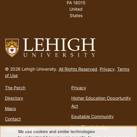
PA 18015
United
States
Go
to
© 2026 Lehigh University.
All Rights Reserved
.
Privacy
.
Terms
homepage
of Use
The Perch
Privacy
Directory
Higher Education Opportunity
Act
Maps
Equitable Community
Contact
Non-Discrimination
Emergency Info
We use cookies and similar technologies