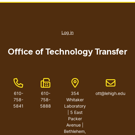
User
account
Log in
menu
Office of Technology Transfer
Phone Number
Fax Number
Address
Email addre
610-
610-
354
ott@lehigh.edu
758-
758-
Whitaker
5841
5888
Laboratory
| 5 East
Packer
Avenue |
Bethlehem,