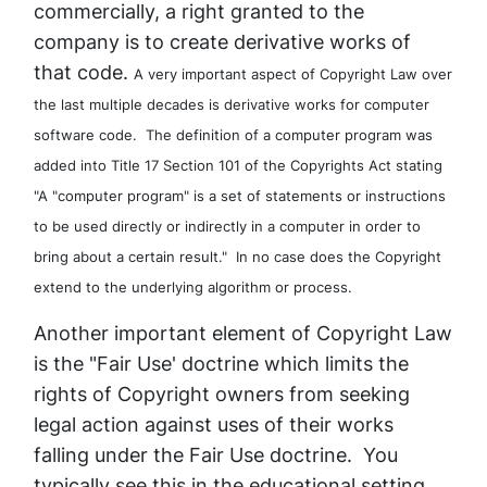
commercially, a right granted to the
company is to create derivative works of
that code.
A very important aspect of Copyright Law over
the last multiple decades is derivative works for computer
software code. The definition of a computer program was
added into Title 17 Section 101 of the Copyrights Act stating
"A "computer program" is a set of statements or instructions
to be used directly or indirectly in a computer in order to
bring about a certain result." In no case does the Copyright
extend to the underlying algorithm or process.
Another important element of Copyright Law
is the "Fair Use' doctrine which limits the
rights of Copyright owners from seeking
legal action against uses of their works
falling under the Fair Use doctrine. You
typically see this in the educational setting