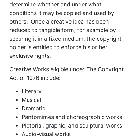
determine whether and under what
conditions it may be copied and used by
others. Once a creative idea has been
reduced to tangible form, for example by
securing it in a fixed medium, the copyright
holder is entitled to enforce his or her
exclusive rights.
Creative Works eligible under The Copyright
Act of 1976 include:
Literary
Musical
Dramatic
Pantomimes and choreographic works
Pictorial, graphic, and sculptural works
Audio-visual works