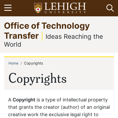
Skip
Open menu
Op
to
main
Go
Office of Technology
content
to
homepage
Transfer
Ideas Reaching the
World
Home
Copyrights
Breadcrumb
Copyrights
A
Copyright
is a type of intellectual property
that grants the creator (author) of an original
creative work the exclusive legal right to